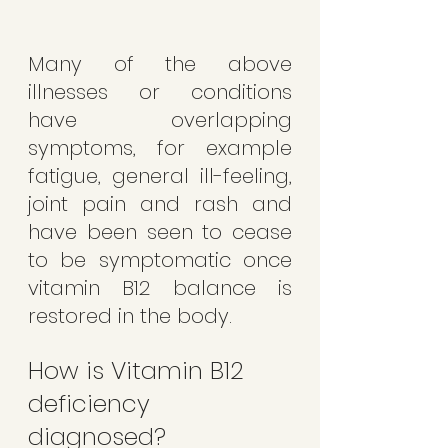
Many of the above 
illnesses or conditions 
have overlapping 
symptoms, for example 
fatigue, general ill-feeling, 
joint pain and rash and 
have been seen to cease 
to be symptomatic once 
vitamin B12 balance is 
restored in the body. 
How is Vitamin B12 
deficiency 
diagnosed?