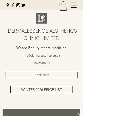
DERMALESSENCE AESTHETICS
CLINIC LIMITED
Where Beauty Meets Medicine
info@dermalessence.co.uk
07472981683
Book Now
WINTER 2026 PRICE LIST
Post