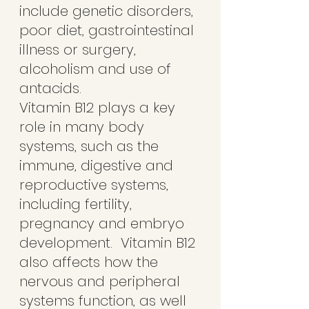
include genetic disorders, 
poor diet, gastrointestinal 
illness or surgery, 
alcoholism and use of 
antacids. 
Vitamin B12 plays a key 
role in many body 
systems, such as the 
immune, digestive and 
reproductive systems, 
including fertility, 
pregnancy and embryo 
development.  Vitamin B12 
also affects how the 
nervous and peripheral 
systems function, as well 