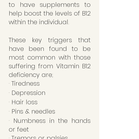
to have supplements to 
help boost the levels of B12 
within the individual.
These key triggers that 
have been found to be 
most common with those 
suffering from Vitamin B12 
deficiency are;
· Tiredness 
· Depression 
· Hair loss 
· Pins & needles 
· Numbness in the hands 
or feet 
· Tremors or palsies 