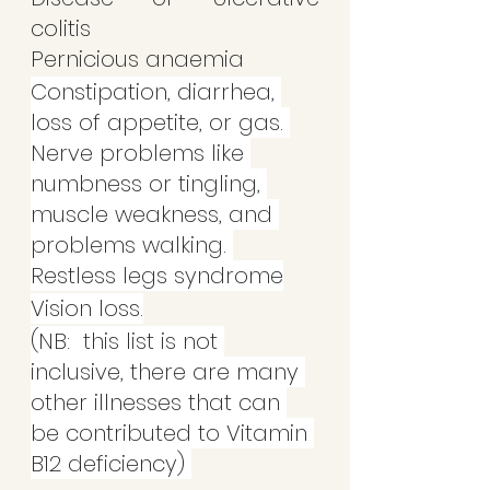
colitis
Pernicious anaemia
Constipation, diarrhea, 
loss of appetite, or gas. 
Nerve problems like 
numbness or tingling, 
muscle weakness, and 
problems walking. 
Restless legs syndrome
Vision loss.
(NB:  this list is not 
inclusive, there are many 
other illnesses that can 
be contributed to Vitamin 
B12 deficiency) 