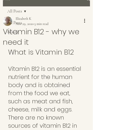
All Posts
Elizabeth K
All Posts
Nov 29, 2020
3 min read
Vitamin B12 - why we
Beauty
need it
What is Vitamin B12
Vitamin B12 is an essential 
nutrient for the human 
body and is obtained 
from the food we eat, 
such as meat and fish, 
cheese, milk and eggs. 
There are no known 
sources of vitamin B12 in 