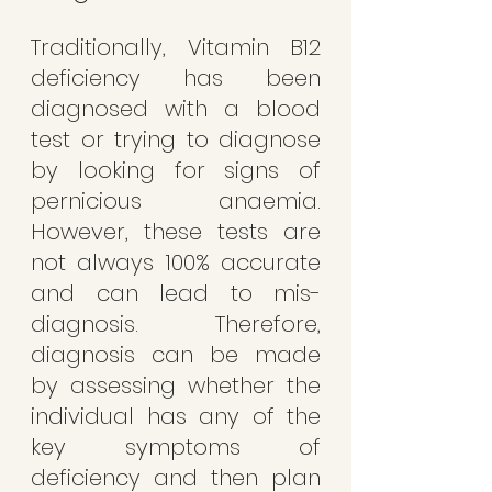
Traditionally, Vitamin B12 
deficiency has been 
diagnosed with a blood 
test or trying to diagnose 
by looking for signs of 
pernicious anaemia.  
However, these tests are 
not always 100% accurate 
and can lead to mis-
diagnosis. Therefore, 
diagnosis can be made 
by assessing whether the 
individual has any of the 
key symptoms of 
deficiency and then plan 