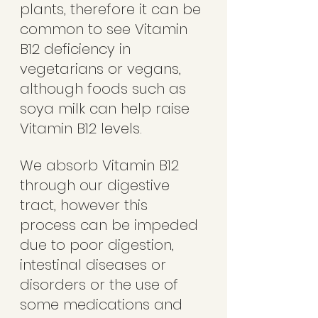
plants, therefore it can be 
common to see Vitamin 
B12 deficiency in 
vegetarians or vegans, 
although foods such as 
soya milk can help raise 
Vitamin B12 levels.
We absorb Vitamin B12 
through our digestive 
tract, however this 
process can be impeded 
due to poor digestion, 
intestinal diseases or 
disorders or the use of 
some medications and 