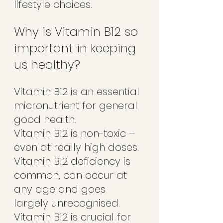
lifestyle choices.  
Why is Vitamin B12 so 
important in keeping 
us healthy?
Vitamin B12 is an essential 
micronutrient for general 
good health. 
Vitamin B12 is non-toxic – 
even at really high doses.
Vitamin B12 deficiency is 
common, can occur at 
any age and goes 
largely unrecognised. 
Vitamin B12 is crucial for 