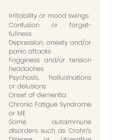
Irritability or mood swings.
Confusion or forget-
fullness 
Depression, anxiety and/or 
panic attacks 
Fogginess and/or tension 
headaches
Psychosis, hallucinations 
or delusions 
Onset of dementia 
Chronic Fatigue Syndrome 
or ME
Some autoimmune 
disorders such as Crohn's 
Disease or Ulcerative 