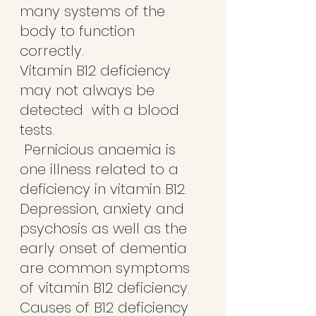
many systems of the 
body to function 
correctly. 
Vitamin B12 deficiency 
may not always be 
detected  with a blood 
tests. 
 Pernicious anaemia is 
one illness related to a 
deficiency in vitamin B12.
Depression, anxiety and 
psychosis as well as the 
early onset of dementia 
are common symptoms 
of vitamin B12 deficiency. 
Causes of B12 deficiency 