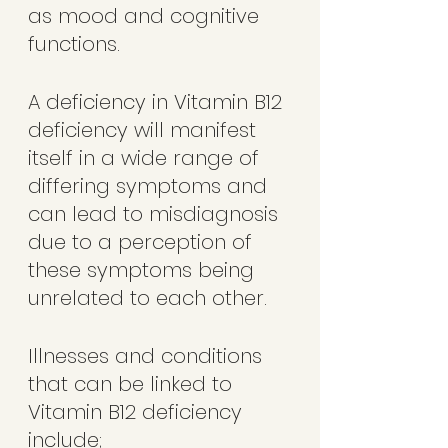
as mood and cognitive 
functions.  
A deficiency in Vitamin B12 
deficiency will manifest 
itself in a wide range of 
differing symptoms and 
can lead to misdiagnosis 
due to a perception of 
these symptoms being 
unrelated to each other.  
Illnesses and conditions 
that can be linked to 
Vitamin B12 deficiency 
include;