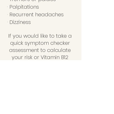
· Palpitations 
· Recurrent headaches 
· Dizziness 
If you would like to take a 
quick symptom checker 
assessment to calculate 
your risk or Vitamin B12 
deficiency, please 
contact us at 
DermalEssence and our 
Registered Nurse will 
complete the assessment 
with you over a phone 
consultation/assessment 