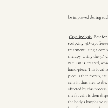
be improved during eac
Cryolipolysis
- Best for 
sculpting
. 3D-cryofreeze
treatment using a combi
therapy. Using the 3D-cr
vacuum is  created, whic
hand-piece. This localis
piece is then frozen, cau
cells in that area to die
affected by this process
the fat cells is then dis
the body’s lymphatic sys