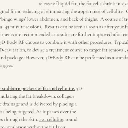
release of liquid fat, the fat cells shrink in siz
riginal form, reducing or eliminating the appearance of cellulite
 ‘bingo wings’ lower abdomen, and back of thighs.  A course of tr
al 45 minute sessions.  Results can be seen as soon as after your fi
atments are recommended as results are further improved after ea
D-Body RF choose to combine it with other procedures. Typicall
cavitation, to devise a treatment course to target fat removal, c
ound package. However, 3D-Body RF can be performed as a standa
argets.
r stubborn pockets of fat and cellulite.
 3D-
mulating the fat breakdown, collagen 
 drainage and is delivered by placing a 
as being targeted. As it passes over the 
es through the skin. 
For cellulite
, sound 
ocirculation within the fat layer, 