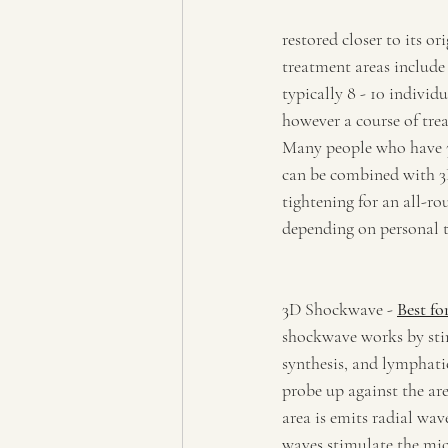
restored closer to its o
treatment areas include
typically 8 - 10 individu
however a course of tre
Many people who have 3
can be combined with 3D-
tightening for an all-r
depending on personal t
3D Shockwave - 
Best fo
shockwave works by sti
synthesis, and lymphatic
probe up against the are
area is emits radial wav
waves stimulate the micr