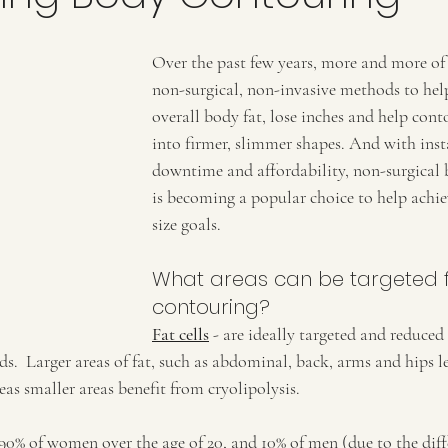
Over the past few years, more and more of 
non-surgical, non-invasive methods to help
overall body fat, lose inches and help cont
into firmer, slimmer shapes. And with insta
downtime and affordability, non-surgical
is becoming a popular choice to help achie
size goals.
What areas can be targeted 
contouring?
Fat cells
 - are ideally targeted and reduced 
.  Larger areas of fat, such as abdominal, back, arms and hips l
eas smaller areas benefit from cryolipolysis.
o 90% of women over the age of 20, and 10% of men (due to the dif