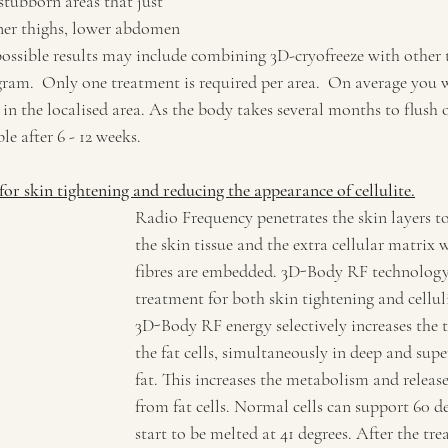
 stubborn areas that just 
nner thighs, lower abdomen 
 possible results may include combining 3D-cryofreeze with other 
ram.  Only one treatment is required per area.  On average you wi
 in the localised area. As the body takes several months to flush 
ble after 6 - 12 weeks.
 for skin tightening and reducing the appearance of cellulite.
Radio Frequency penetrates the skin layers to 
the skin tissue and the extra cellular matrix 
fibres are embedded. 3D-Body RF technology i
treatment for both skin tightening and cellul
3D-Body RF energy selectively increases the 
the fat cells, simultaneously in deep and super
fat. This increases the metabolism and release 
from fat cells. Normal cells can support 60 deg
start to be melted at 41 degrees. After the tr