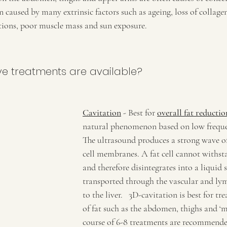
n caused by many extrinsic factors such as ageing, loss of collagen
ations, poor muscle mass and sun exposure.
ve treatments are available?
Cavitation
 - Best for 
overall fat reductio
natural phenomenon based on low freque
The ultrasound produces a strong wave of 
cell membranes. A fat cell cannot withsta
and therefore disintegrates into a liquid s
transported through the vascular and ly
to the liver.   3D-cavitation is best for tre
of fat such as the abdomen, thighs and ‘m
course of 6-8 treatments are recommende