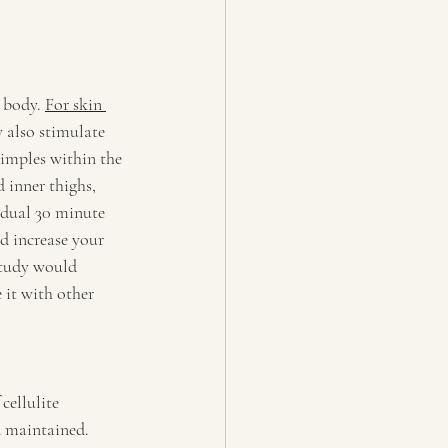
 body. 
For skin 
 also stimulate 
dimples within the 
 inner thighs, 
idual 30 minute 
nd increase your 
study would 
it with other 
cellulite 
d maintained. 