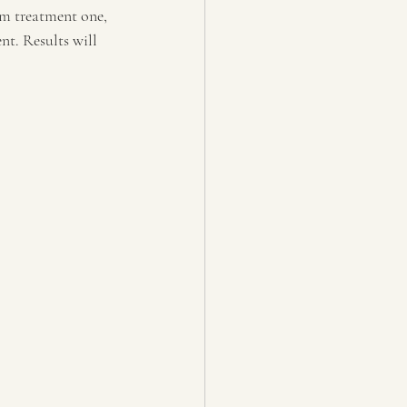
om treatment one, 
nt. Results will 