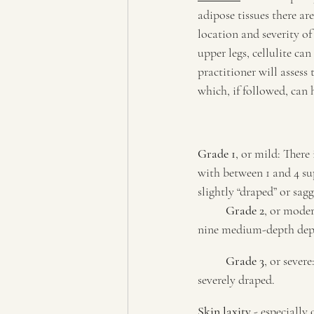
adipose tissues there a
location and severity of
upper legs, cellulite ca
practitioner will assess
which, if followed, can h
Grade 1
, or mild: There
with between 1 and 4 sup
slightly “draped” or sag
Grade 2
, or moder
nine medium-depth depre
Grade 3
, or sever
severely draped.
Skin laxity
 - especiall