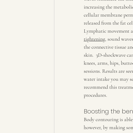
increasing the metabolic
cellular membrane permea
released from the fat cel
Lymphatic movement and
tightening
, sound waves
the connective tissue an
skin.  3D-shockwave can
knees, arms, hips, butto
sessions. Results are see
water intake you may se
recommend this treatme
procedures. 
Boosting the ben
Body contouring is able t
however, by making some