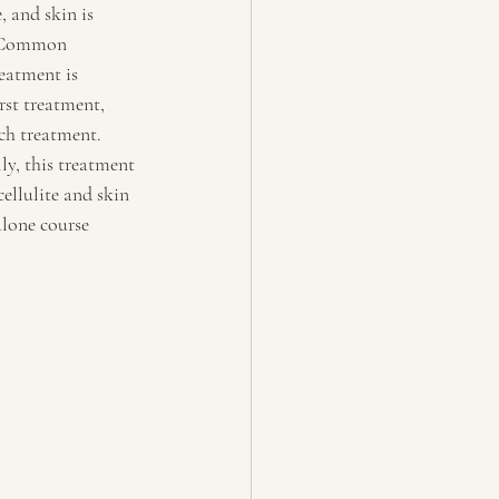
e, and skin is 
.  Common 
eatment is 
rst treatment, 
ch treatment. 
y, this treatment 
ellulite and skin 
lone course 