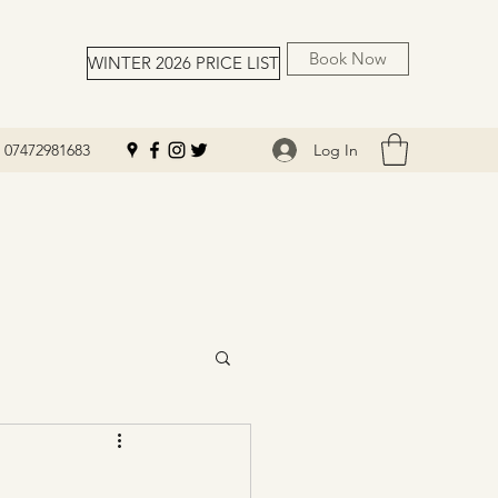
Book Now
WINTER 2026 PRICE LIST
Log In
07472981683