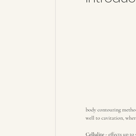
body contouring methods
well to cavitation, wher
Cellulite
 - effects up t