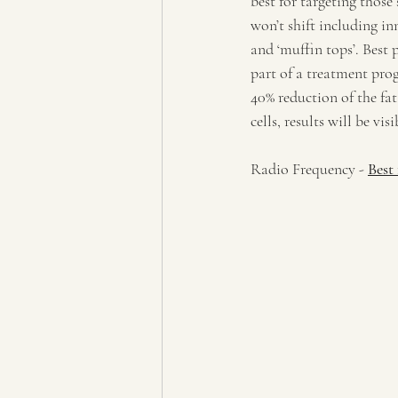
best for targeting those
won’t shift including i
and ‘muffin tops’. Best
part of a treatment prog
40% reduction of the fat
cells, results will be visi
Radio Frequency - 
Best