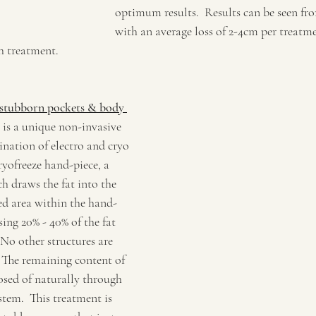
optimum results.  Results can be seen fr
with an average loss of 2-4cm per treatme
h treatment.
stubborn pockets & body 
 is a unique non-invasive 
nation of electro and cryo 
yofreeze hand-piece, a 
h draws the fat into the 
ed area within the hand-
sing 20% - 40% of the fat 
. No other structures are 
. The remaining content of 
posed of naturally through 
tem.  This treatment is 