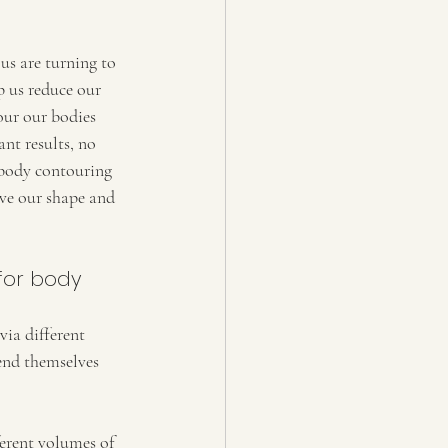
us are turning to 
 us reduce our 
our our bodies 
nt results, no 
 body contouring 
ve our shape and 
for body 
via different 
end themselves 
ferent volumes of 