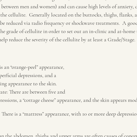
re between men and women) and can cause high levels of anxiety, 
 the cellulite.  Generally located on the buttocks, thighs, flanks
n be reduced via radio frequency or shockwave treatments.  A good
 the grade of cellulite in order to set out an in-clinic and at-home
elp reduce the severity of the cellulite by at least a Grade/Stage.
 is an “orange-peel” appearance, 
erficial depressions, and a 
ging appearance to the skin.
ate: There are between five and 
ssions, a “cottage cheese” appearance, and the skin appears mod
e: There is a “mattress” appearance, with 10 or more deep depression
y on the abdomen, thighs and upper arms are often causes of conce