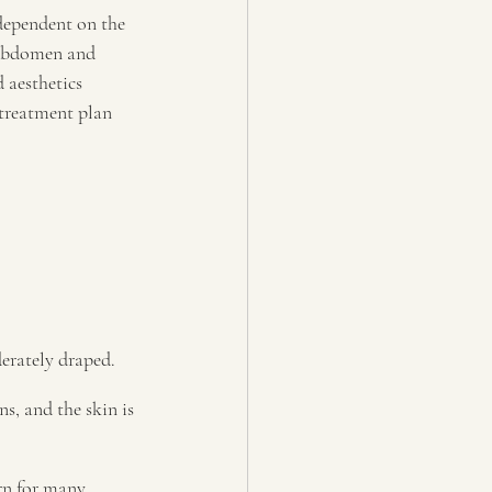
dependent on the 
, abdomen and 
 aesthetics 
 treatment plan 
erately draped.
s, and the skin is 
rn for many 