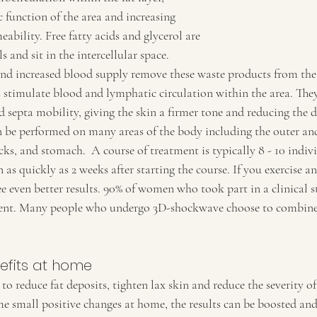
 function of the area and increasing 
bility. Free fatty acids and glycerol are 
ls and sit in the intercellular space. 
 increased blood supply remove these waste products from the
 stimulate blood and lymphatic circulation within the area. They
d septa mobility, giving the skin a firmer tone and reducing the 
 be performed on many areas of the body including the outer and
cks, and stomach.  A course of treatment is typically 8 - 10 indiv
n as quickly as 2 weeks after starting the course. If you exercise a
e even better results. 90% of women who took part in a clinical 
nt. Many people who undergo 3D-shockwave choose to combine 
efits at home
o reduce fat deposits, tighten lax skin and reduce the severity of 
 small positive changes at home, the results can be boosted an