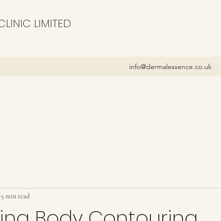
LINIC LIMITED
info@dermalessence.co.uk
5 min read
cing Body Contouring