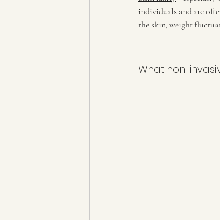
individuals and are ofte
the skin, weight fluctu
What non-invasi