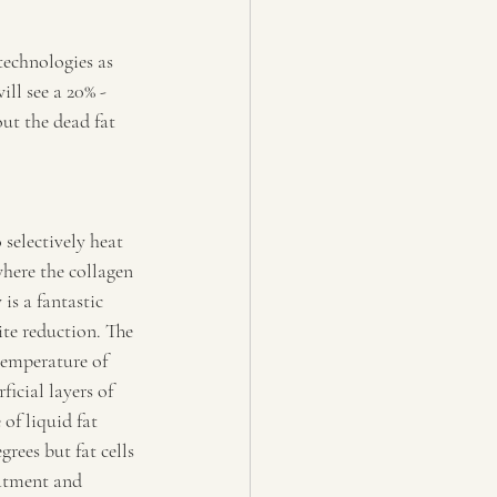
technologies as 
ll see a 20% - 
out the dead fat 
selectively heat 
where the collagen 
s a fantastic 
ite reduction. The 
temperature of 
ficial layers of 
of liquid fat 
rees but fat cells 
eatment and 