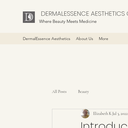
DERMALESSENCE AESTHETICS C
Where Beauty Meets Medicine
DermalEssence Aesthetics
About Us
More
All Posts
Beauty
Elizabeth K
Jul 3, 2022
Introdu