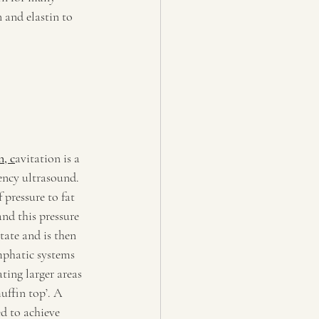
 and elastin to 
n, c
avitation is a 
ncy ultrasound. 
pressure to fat 
nd this pressure 
tate and is then 
mphatic systems 
ating larger areas 
uffin top’. A 
d to achieve 