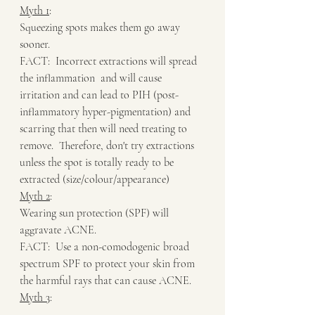
Myth 1
:
Squeezing spots makes them go away 
sooner.
FACT:  Incorrect extractions will spread 
the inflammation  and will cause 
irritation and can lead to PIH (post-
inflammatory hyper-pigmentation) and 
scarring that then will need treating to 
remove.  Therefore, don't try extractions 
unless the spot is totally ready to be 
extracted (size/colour/appearance)
Myth 2
:
Wearing sun protection (SPF) will 
aggravate ACNE.
FACT:  Use a non-comodogenic broad 
spectrum SPF to protect your skin from 
the harmful rays that can cause ACNE.  
Myth 3
: