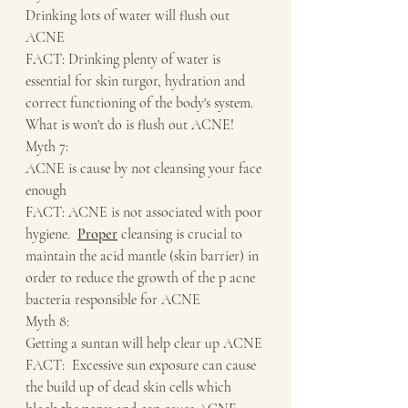
Drinking lots of water will flush out 
ACNE
FACT: Drinking plenty of water is 
essential for skin turgor, hydration and 
correct functioning of the body's system.  
What is won't do is flush out ACNE!
Myth 7:
ACNE is cause by not cleansing your face 
enough
FACT: ACNE is not associated with poor 
hygiene.  
Proper
 cleansing is crucial to 
maintain the acid mantle (skin barrier) in 
order to reduce the growth of the p acne 
bacteria responsible for ACNE
Myth 8:
Getting a suntan will help clear up ACNE
FACT:  Excessive sun exposure can cause 
the build up of dead skin cells which 