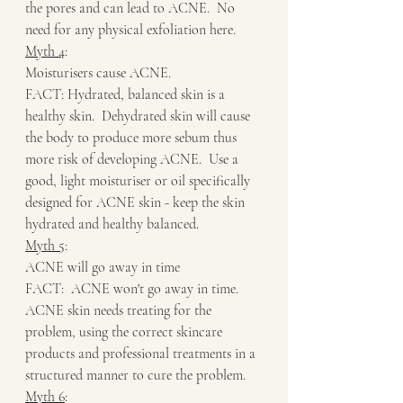
the pores and can lead to ACNE.  No 
need for any physical exfoliation here.
Myth 4
:
Moisturisers cause ACNE.
FACT: Hydrated, balanced skin is a 
healthy skin.  Dehydrated skin will cause 
the body to produce more sebum thus 
more risk of developing ACNE.  Use a 
good, light moisturiser or oil specifically 
designed for ACNE skin - keep the skin 
hydrated and healthy balanced.
Myth 5
:
ACNE will go away in time
FACT:  ACNE won't go away in time.  
ACNE skin needs treating for the 
problem, using the correct skincare 
products and professional treatments in a 
structured manner to cure the problem.
Myth 6
: