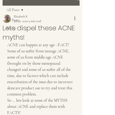
All Posts
Elizabeth K
All Posts
Jul 30, 2020
3 min read
Lets dispel these ACNE
Beauty
myths!
ACNE can happen at any age - FACT!  
Some of us suffer from teenage ACNE, 
some of us from middle-age ACNE 
(brought on by those menopausal 
changes) and some of us suffer all of the 
time, due to factors which can include 
exacerbation of the issue due to incorrect 
skincare product use to try and treat this 
common problem.
So ... lets look at some of the MYTHS 
about ACNE and replace them with 
FACTS!