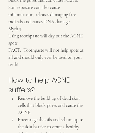
block the pores and can cause ACNE.  
Sun exposure can also cause 
inflammation, releases damaging free 
radicals and causes DNA damage.
Myth 9:
Using toothpaste will dry out the ACNE 
spots
FACT:  Toothpaste will not help spots at 
all and should only ever be used on your 
teeth!
How to help ACNE 
suffers?
Remove the build up of dead skin 
cells that block pores and cause the 
ACNE
Encourage the oils and sebum up to 
the skin barrier to crate a healthy 