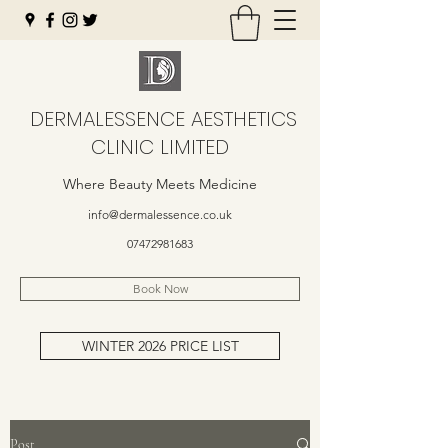
DERMALESSENCE AESTHETICS
CLINIC LIMITED
Where Beauty Meets Medicine
info@dermalessence.co.uk
07472981683
Book Now
WINTER 2026 PRICE LIST
Post