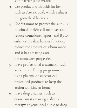
skin barrier (acid mantle)
Use products with acids int hem, 
such as Azelaic acid, which reduces 
the growth of bacteria
Use Vitamins to protect the skin - A 
to stimulate skin cell turnover and 
reduce comedones (spots) and B3 to 
enhance the skin barrier function, 
reduce the amount of sebum made 
and it has amazing anti-
inflammatory properties. 
Have professional treatments, such 
as skin resurfacing programmes, 
using pharma-cosmeceutical 
prescribed products to keep the 
action working at home.
Have deep cleanses, such as 
desincrustation using Galvanic 
therapy at your local clinic to deep 