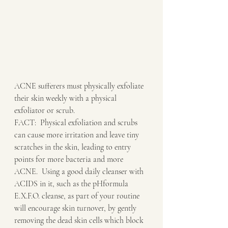
ACNE sufferers must physically exfoliate 
their skin weekly with a physical 
exfoliator or scrub.
FACT:  Physical exfoliation and scrubs 
can cause more irritation and leave tiny 
scratches in the skin, leading to entry 
points for more bacteria and more 
ACNE.  Using a good daily cleanser with 
ACIDS in it, such as the pHformula 
E.X.F.O. cleanse, as part of your routine 
will encourage skin turnover, by gently 
removing the dead skin cells which block 