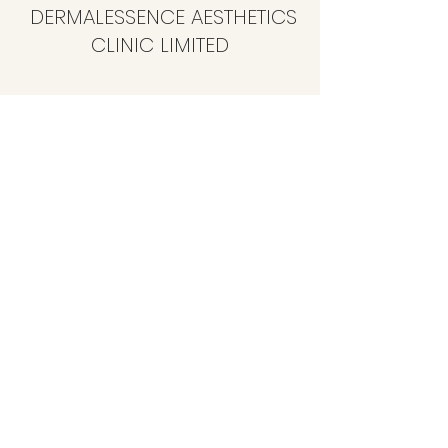
DERMALESSENCE AESTHETICS
CLINIC LIMITED
info@dermalessence.co.uk
07472981683
41b Hoole Ln, Banks, Southport PR9 8BD, UK
©2020 by
www.dermalessence.co.uk
. Proudly created
with Wix.com