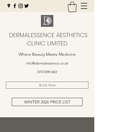
DERMALESSENCE AESTHETICS
CLINIC LIMITED
Where Beauty Meets Medicine
info@dermalessence.co.uk
07472981683
Book Now
WINTER 2026 PRICE LIST