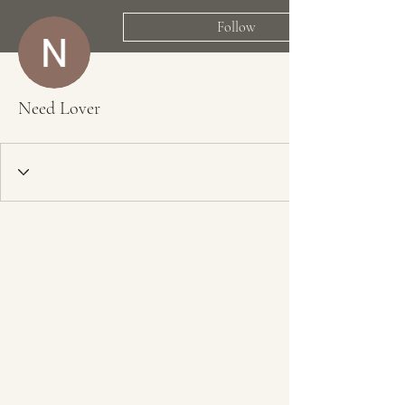
Follow
Need Lover