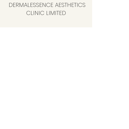
DERMALESSENCE AESTHETICS
CLINIC LIMITED
info@dermalessence.co.uk
07472981683
41b Hoole Ln, Banks, Southport PR9 8BD, UK
©2020 by
www.dermalessence.co.uk
. Proudly created
with Wix.com