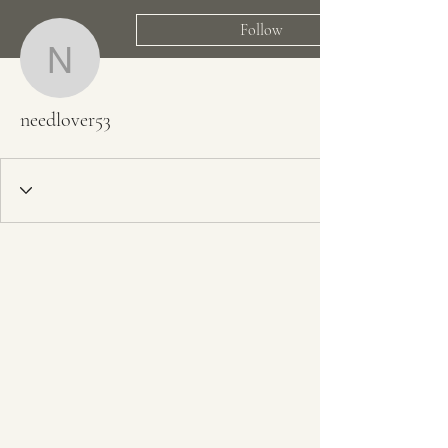
Follow
needlover53
needlover53