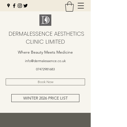
DERMALESSENCE AESTHETICS
CLINIC LIMITED
Where Beauty Meets Medicine
info@dermalessence.co.uk
07472981683
Book Now
WINTER 2026 PRICE LIST