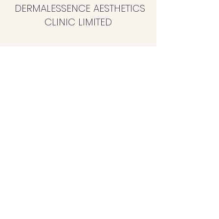
DERMALESSENCE AESTHETICS
CLINIC LIMITED
info@dermalessence.co.uk
07472981683
41b Hoole Ln, Banks, Southport PR9 8BD, UK
©2020 by
www.dermalessence.co.uk
. Proudly created
with Wix.com