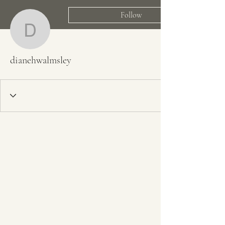
Follow
dianehwalmsley
dianehwalmsley