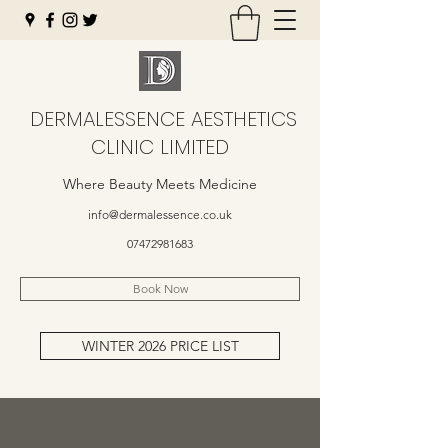
DERMALESSENCE AESTHETICS
CLINIC LIMITED
Where Beauty Meets Medicine
info@dermalessence.co.uk
07472981683
Book Now
WINTER 2026 PRICE LIST