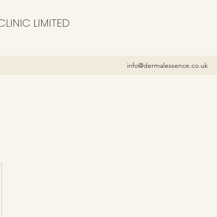
LINIC LIMITED
info@dermalessence.co.uk