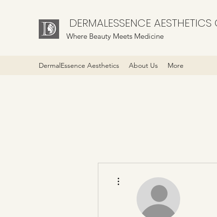
DERMALESSENCE AESTHETICS C
Where Beauty Meets Medicine
DermalEssence Aesthetics
About Us
More
More actions