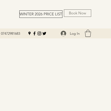
Book Now
WINTER 2026 PRICE LIST
Log In
07472981683