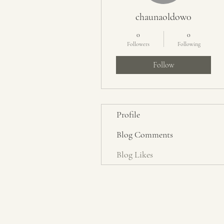
chaunaoldow0
0
0
Followers
Following
Follow
Profile
Blog Comments
Blog Likes