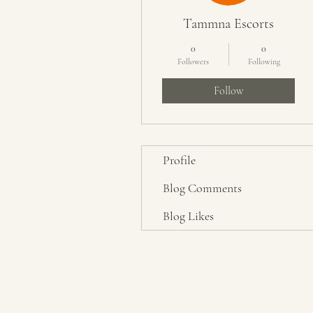
Tammna Escorts
0
0
Followers
Following
Follow
Profile
Blog Comments
Blog Likes