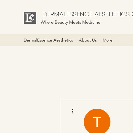
DERMALESSENCE AESTHETICS C
Where Beauty Meets Medicine
DermalEssence Aesthetics
About Us
More
More actions