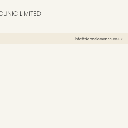
LINIC LIMITED
info@dermalessence.co.uk