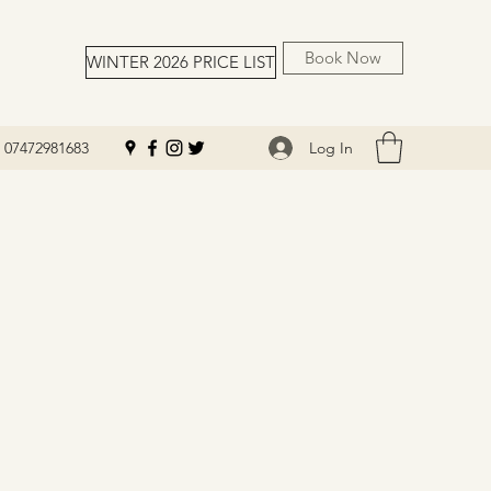
Book Now
WINTER 2026 PRICE LIST
Log In
07472981683