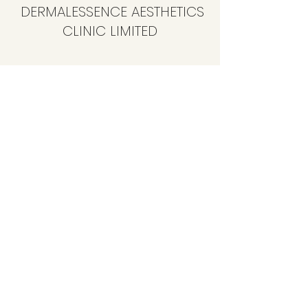
DERMALESSENCE AESTHETICS
CLINIC LIMITED
info@dermalessence.co.uk
07472981683
41b Hoole Ln, Banks, Southport PR9 8BD, UK
©2020 by
www.dermalessence.co.uk
. Proudly created
with Wix.com