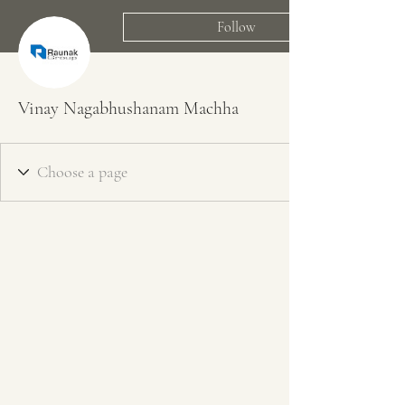
Follow
Vinay Nagabhushanam Machha