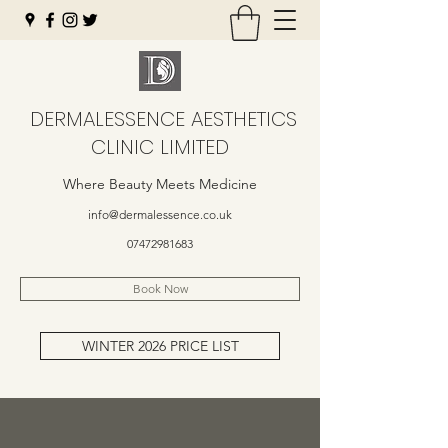
DERMALESSENCE AESTHETICS
CLINIC LIMITED
Where Beauty Meets Medicine
info@dermalessence.co.uk
07472981683
Book Now
WINTER 2026 PRICE LIST