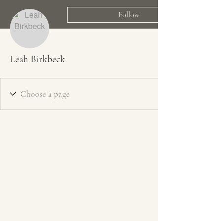
Follow
Leah Birkbeck