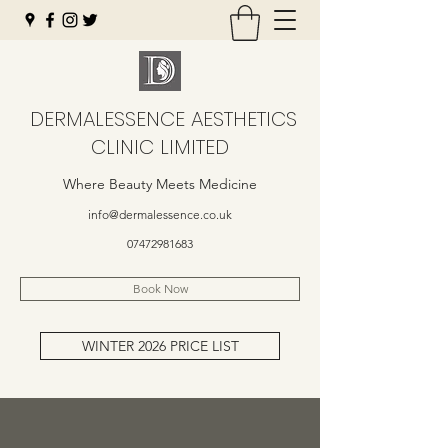
DERMALESSENCE AESTHETICS
CLINIC LIMITED
Where Beauty Meets Medicine
info@dermalessence.co.uk
07472981683
Book Now
WINTER 2026 PRICE LIST