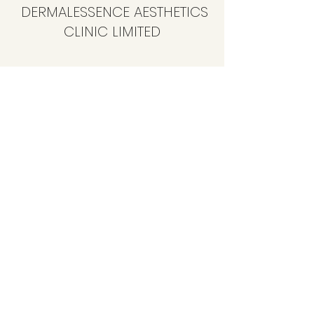
DERMALESSENCE AESTHETICS
CLINIC LIMITED
info@dermalessence.co.uk
07472981683
41b Hoole Ln, Banks, Southport PR9 8BD, UK
©2020 by
www.dermalessence.co.uk
. Proudly created
with Wix.com