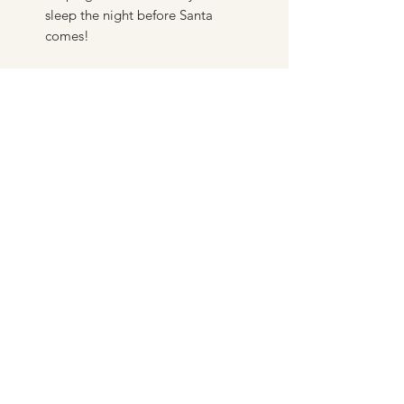
sleep the night before Santa
comes!
DERMALESSENCE AESTHETICS
CLINIC LIMITED
info@dermalessence.co.uk
07472981683
41b Hoole Ln, Banks, Southport PR9 8BD, UK
©2020 by
www.dermalessence.co.uk
. Proudly created
with Wix.com