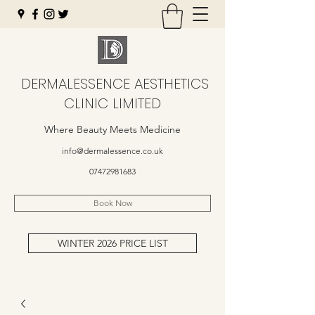
DERMALESSENCE AESTHETICS
CLINIC LIMITED
Where Beauty Meets Medicine
info@dermalessence.co.uk
07472981683
Book Now
WINTER 2026 PRICE LIST