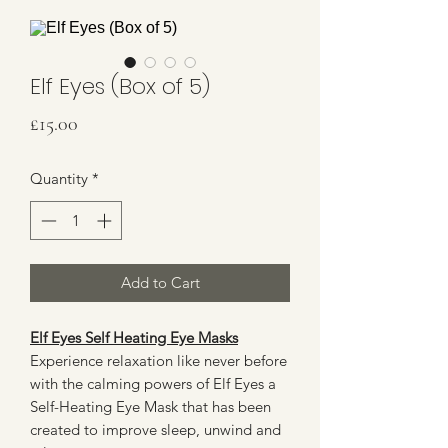
Elf Eyes (Box of 5)
Price
£15.00
Quantity
*
Add to Cart
Elf Eyes Self Heating Eye Masks
Experience relaxation like never before
with the calming powers of Elf Eyes a
Self-Heating Eye Mask that has been
created to improve sleep, unwind and