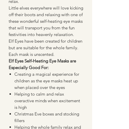
relax.
Little elves everywhere will love kicking
off their boots and relaxing with one of
these wonderful self-heating eye masks
that will transport you from the fun
festivities into heavenly relaxation.
Elf Eyes have been created for children
but are suitable for the whole family.
Each mask is unscented.
Elf Eyes Self-Heating Eye Masks are
Especially Good For:
Creating a magical experience for
children as the eye masks heat up
when placed over the eyes
Helping to calm and relax
overactive minds when excitement
is high
Christmas Eve boxes and stocking
fillers
Helping the whole family relax and