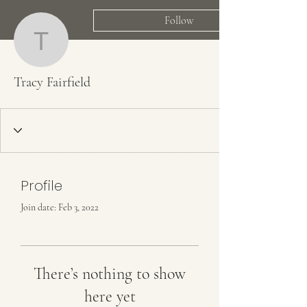
Follow
Tracy Fairfield
Tracy Fairfield
Profile
Join date: Feb 3, 2022
There’s nothing to show
here yet