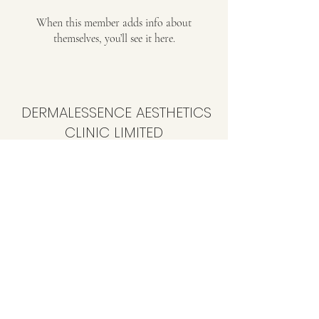
When this member adds info about
themselves, you’ll see it here.
DERMALESSENCE AESTHETICS
CLINIC LIMITED
info@dermalessence.co.uk
07472981683
41b Hoole Ln, Banks, Southport PR9 8BD, UK
©2020 by
www.dermalessence.co.uk
. Proudly created
with Wix.com