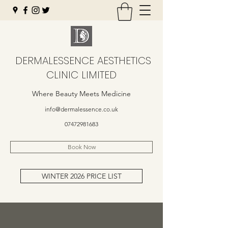
DERMALESSENCE AESTHETICS
CLINIC LIMITED
Where Beauty Meets Medicine
info@dermalessence.co.uk
07472981683
Book Now
WINTER 2026 PRICE LIST