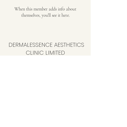
When this member adds info about
themselves, you’ll see it here.
DERMALESSENCE AESTHETICS
CLINIC LIMITED
info@dermalessence.co.uk
07472981683
41b Hoole Ln, Banks, Southport PR9 8BD, UK
©2020 by
www.dermalessence.co.uk
. Proudly created
with Wix.com