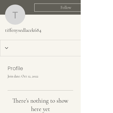
Follow
tiffenysedlacek684
tiffenysedlacek684
Profile
Join date: Oct 12, 2022
There’s nothing to show
here yet