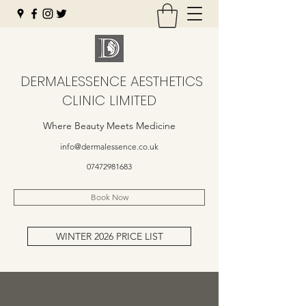
DERMALESSENCE AESTHETICS
CLINIC LIMITED
Where Beauty Meets Medicine
info@dermalessence.co.uk
07472981683
Book Now
WINTER 2026 PRICE LIST