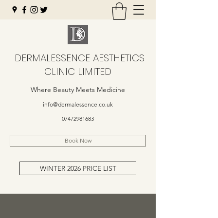
DERMALESSENCE AESTHETICS
CLINIC LIMITED
Where Beauty Meets Medicine
info@dermalessence.co.uk
07472981683
Book Now
WINTER 2026 PRICE LIST