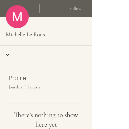
Follow
Michelle Le Roux
Profile
Join date: Jul 4, 2023
There’s nothing to show
here yet