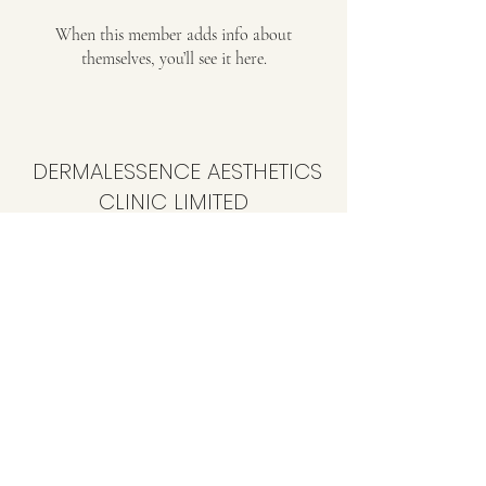
When this member adds info about
themselves, you’ll see it here.
DERMALESSENCE AESTHETICS
CLINIC LIMITED
info@dermalessence.co.uk
07472981683
41b Hoole Ln, Banks, Southport PR9 8BD, UK
©2020 by
www.dermalessence.co.uk
. Proudly created
with Wix.com