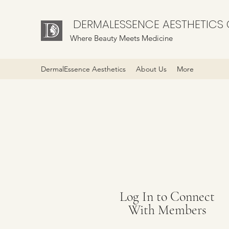
DERMALESSENCE AESTHETICS C
Where Beauty Meets Medicine
DermalEssence Aesthetics
About Us
More
Log In to Connect
With Members