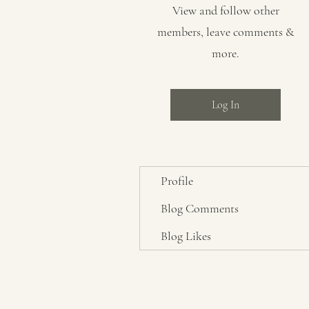
View and follow other
members, leave comments &
more.
Log In
Profile
Blog Comments
Blog Likes