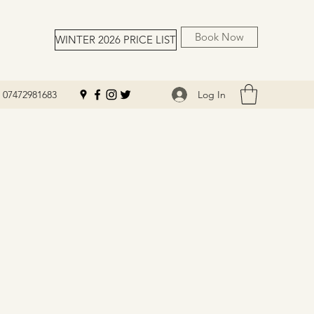
Book Now
WINTER 2026 PRICE LIST
Log In
07472981683