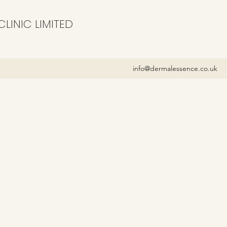
LINIC LIMITED
info@dermalessence.co.uk